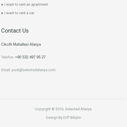
I want to rent an apartment
I want to rent a car
Contact Us
Cikcilli Mahallesi Alanya
Telefon:
+90 532 497 95 27
Email:
post@selectedalanya.com
Copyright © 2016. Selected Alanya.
Design By
Diff Bilişim