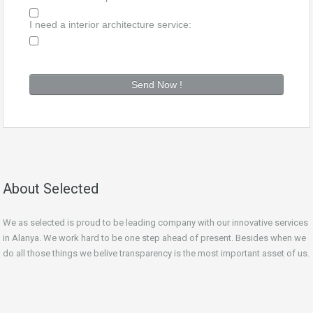
I need a interior architecture service:
About Selected
We as selected is proud to be leading company with our innovative services
in Alanya. We work hard to be one step ahead of
present
. Besides when we
do all those things we belive transparency is the most important asset of us.