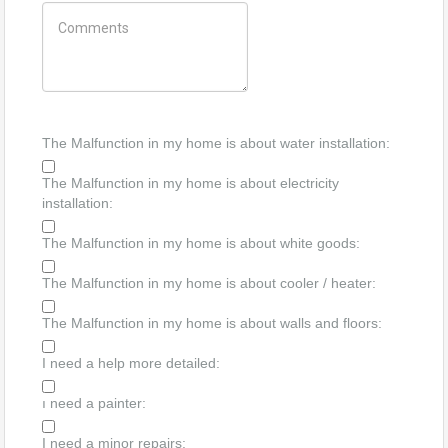
The Malfunction in my home is about water installation:
The Malfunction in my home is about electricity
installation:
The Malfunction in my home is about white goods:
The Malfunction in my home is about cooler / heater:
The Malfunction in my home is about walls and floors:
I need a help more detailed:
ı need a painter:
I need a minor repairs: