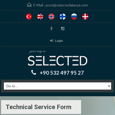
E-Mail :
post@selectedalanya.com
Login
+90 532 497 95 27
Technical Service Form