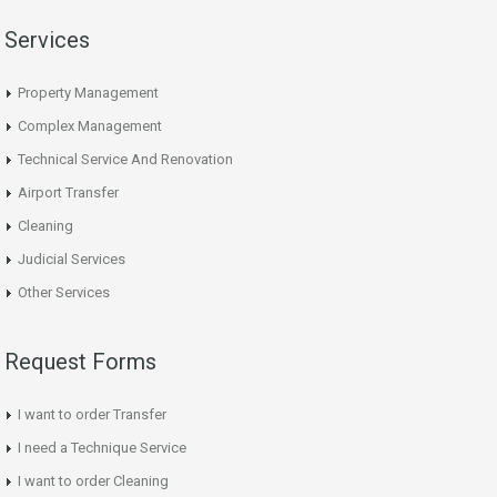
Services
Property Management
Complex Management
Technical Service And Renovation
Airport Transfer
Cleaning
Judicial Services
Other Services
Request Forms
I want to order Transfer
I need a Technique Service
I want to order Cleaning